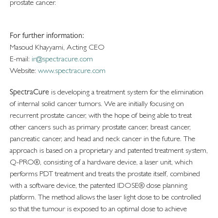
prostate cancer.
For further information:
Masoud Khayyami, Acting CEO
E-mail:
ir@spectracure.com
Website:
www.spectracure.com
SpectraCure
is developing a treatment system for the elimination
of internal solid cancer tumors. We are initially focusing on
recurrent prostate cancer, with the hope of being able to treat
other cancers such as primary prostate cancer, breast cancer,
pancreatic cancer, and head and neck cancer in the future. The
approach is based on a proprietary and patented treatment system,
Q-PRO®, consisting of a hardware device, a laser unit, which
performs PDT treatment and treats the prostate itself, combined
with a software device, the patented IDOSE® dose planning
platform. The method allows the laser light dose to be controlled
so that the tumour is exposed to an optimal dose to achieve