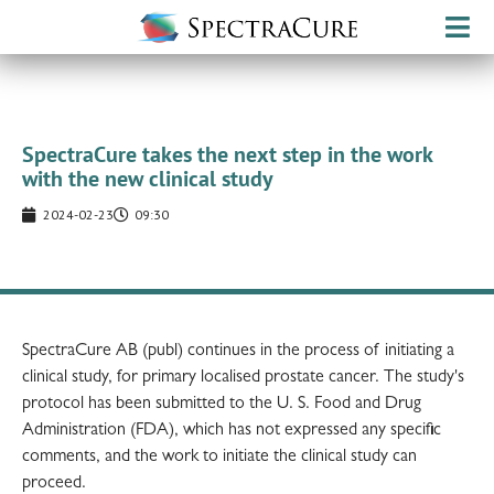
SpectraCure takes the next step in the work
with the new clinical study
2024-02-23
09:30
SpectraCure AB (publ) continues in the process of initiating a
clinical study, for primary localised prostate cancer. The study's
protocol has been submitted to the U. S. Food and Drug
Administration (FDA), which has not expressed any specific
comments, and the work to initiate the clinical study can
proceed.