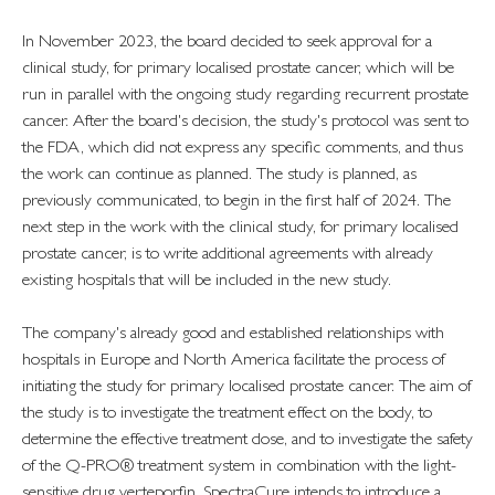
In November 2023, the board decided to seek approval for a
clinical study, for primary localised prostate cancer, which will be
run in parallel with the ongoing study regarding recurrent prostate
cancer. After the board's decision, the study's protocol was sent to
the FDA, which did not express any specific comments, and thus
the work can continue as planned. The study is planned, as
previously communicated, to begin in the first half of 2024. The
next step in the work with the clinical study, for primary localised
prostate cancer, is to write additional agreements with already
existing hospitals that will be included in the new study.
The company's already good and established relationships with
hospitals in Europe and North America facilitate the process of
initiating the study for primary localised prostate cancer. The aim of
the study is to investigate the treatment effect on the body, to
determine the effective treatment dose, and to investigate the safety
of the Q-PRO® treatment system in combination with the light-
sensitive drug verteporfin. SpectraCure intends to introduce a