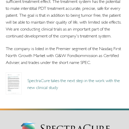
sufficient treatment effect. The treatment system has the potential
to make interstitial PDT treatment accurate, precise, safe for every
patient. The goal is that in addition to being tumor free, the patient
will be able to maintain their quality of life, with limited side effects.
We are conducting clinical trials as an important part of the
continued development of the company's treatment system.
The company is listed in the Premier segment of the Nasdaq First
North Growth Market with G&W Fondkommission as Certified
Adviser, and trades under the short name SPEC.
SpectraCure takes the next step in the work with the
new clinical study