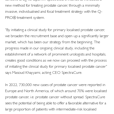
new method for treating prostate cancer, through a minimally
invasive, individualised and focal treatment strategy with the Q-
PRO® treatment system.
"By initiating a clinical study for primary localised prostate cancer,
we broaden the recruitment base and open up a significantly larger
market, which has been our strategy from the beginning. The
progress made in our ongoing clinical study, including the
establishment of a network of prominent urologists and hospitals,
creates good conditions as we now can proceed with the process
of initiating the clinical study for primary localised prostate cancer"
says Masoud Khayyami, acting CEO SpectraCure.
In 2022, 730,000 new cases of prostate cancer were reported in
Europe and North America, of which around 70% were localised
prostate cancer, i.e. prostate cancer without spread. SpectraCure
sees the potential of being able to offer a favorable alternative for a
large proportion of patients with intermediate-risk localised