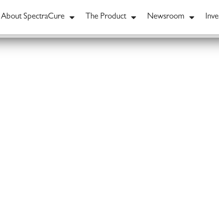
About SpectraCure
The Product
Newsroom
Inve