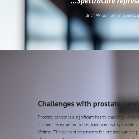
“…
SpectraCure represe
Brian Wilson
, Senior Scientis
Challenges with prostate canc
Prostate cancer is a significant health challenge. App
all men are expected to be diagnosed with prostate ca
lifetime. The current treatments for prostate cancer p