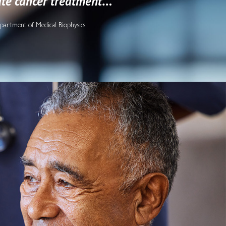
ate cancer treatment
…”
epartment of Medical Biophysics.