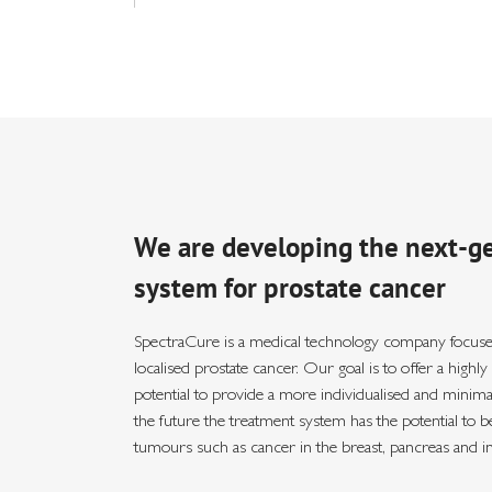
We are developing the next-g
system for prostate cancer
SpectraCure is a medical technology company focuse
localised prostate cancer. Our goal is to offer a highl
potential to provide a more individualised and minimall
the future the treatment system has the potential to be
tumours such as cancer in the breast, pancreas and i