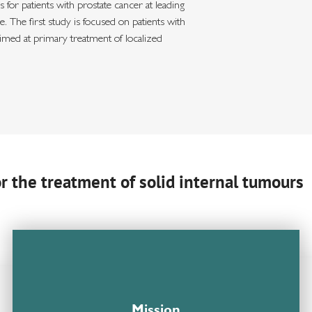
 for patients with prostate cancer at leading
 The first study is focused on patients with
aimed at primary treatment of localized
or the treatment of solid internal tumours
Mission