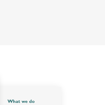
What we do