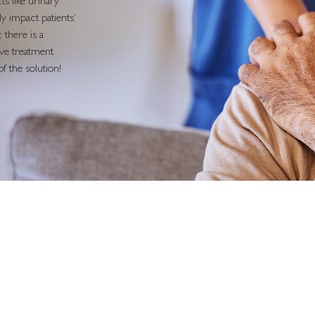
ts like urinary
y impact patients’
 there is a
tive treatment
f the solution!