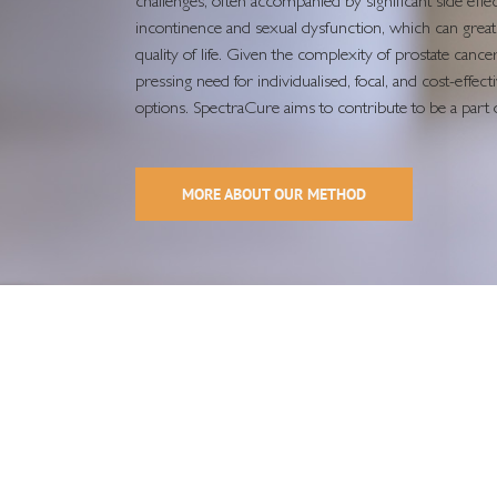
challenges, often accompanied by significant side effec
incontinence and sexual dysfunction, which can greatl
quality of life. Given the complexity of prostate cancer,
pressing need for individualised, focal, and cost-effec
options. SpectraCure aims to contribute to be a part o
MORE ABOUT OUR METHOD