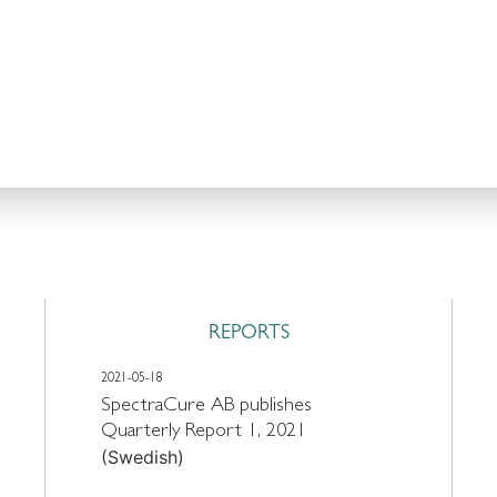
REPORTS
2021-05-18
SpectraCure AB publishes
Quarterly Report 1, 2021
(Swedish)