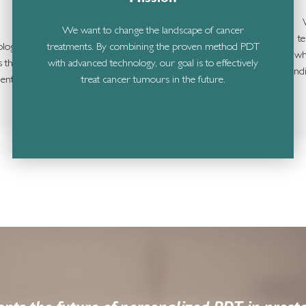
We want to change the landscape of cancer
t
ology
treatments. By combining the proven method PDT
wh
s the
with advanced technology, our goal is to effectively
ind
ent.
treat cancer tumours in the future.