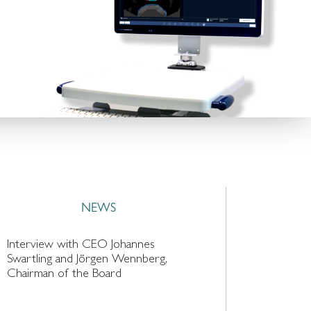
NEWS
Interview with CEO Johannes
Swartling and Jörgen Wennberg,
Chairman of the Board