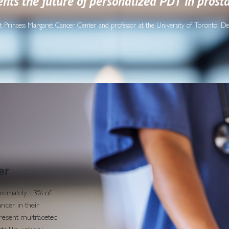
nts the future of personalized PDT in prost
t at Princess Margaret Cancer Center and professor at the University of Toronto, D
er
roximately 13% of
ncer in their
resent multifaceted