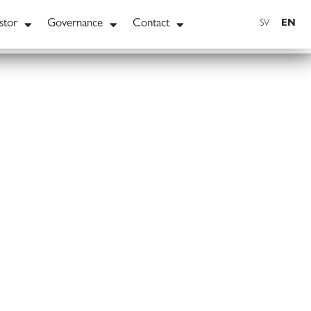
stor
Governance
Contact
EN
SV