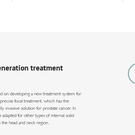
eneration treatment
d on developing a new treatment system for
y precise focal treatment, which has the
y invasive solution for prostate cancer. In
 adapted for other types of internal solid
n the head and neck region.