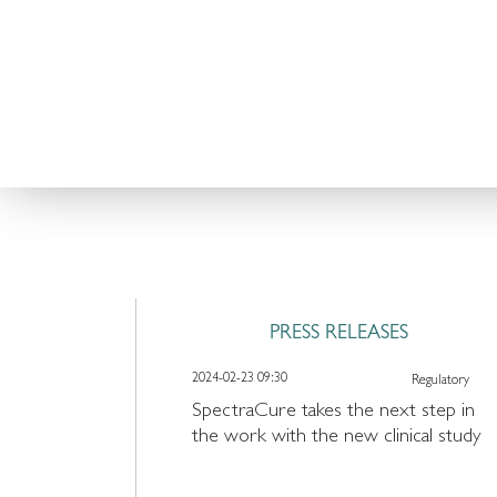
TREATMENT
PRESS RELEASES
2024-02-23 09:30
Regulatory
SpectraCure takes the next step in
the work with the new clinical study