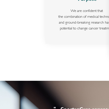
We are confident that
the combination of medical techn
and ground-breaking research ha
potential to change cancer treatm