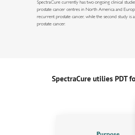
SpectraCure currently has two ongoing clinical studies
prostate cancer centres in North America and Europe.
recurrent prostate cancer, while the second study is 
prostate cancer.
SpectraCure utilies PDT f
Purpose