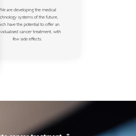
We are developing the medical
echnology systems of the future,
ich have the potential to offer an
ividualised cancer treatment, with
few side effects.