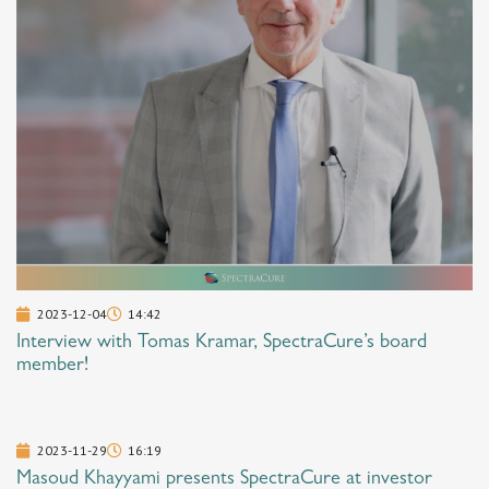
2023-12-04
14:42
Interview with Tomas Kramar, SpectraCure’s board
member!
2023-11-29
16:19
Masoud Khayyami presents SpectraCure at investor