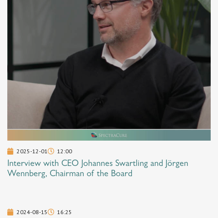
2025-12-01
12:00
Interview with CEO Johannes Swartling and Jörgen
Wennberg, Chairman of the Board
2024-08-15
16:25