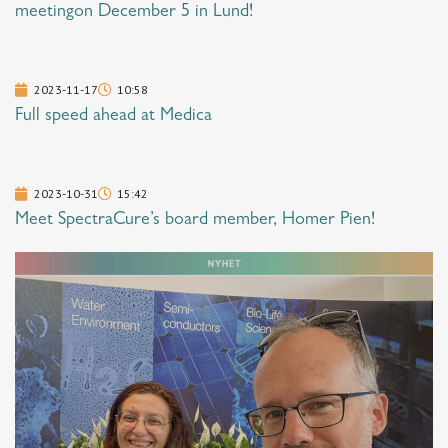
meetingon December 5 in Lund!
2023-11-17
10:58
Full speed ahead at Medica
2023-10-31
15:42
Meet SpectraCure’s board member, Homer Pien!