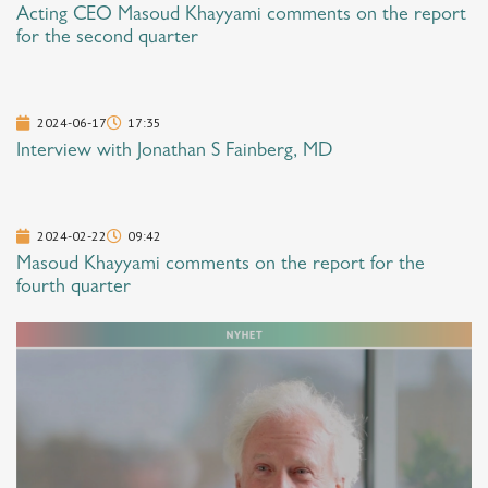
Acting CEO Masoud Khayyami comments on the report
for the second quarter
2024-06-17
17:35
Interview with Jonathan S Fainberg, MD
2024-02-22
09:42
Masoud Khayyami comments on the report for the
fourth quarter