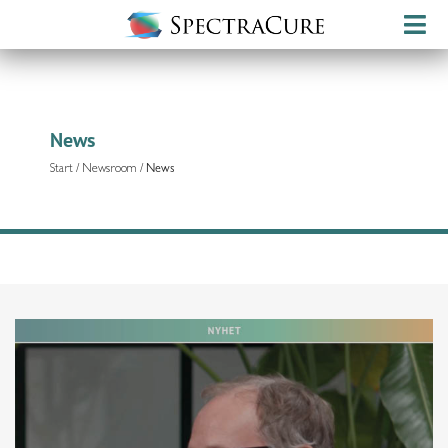
News
Start
/
Newsroom
/
News