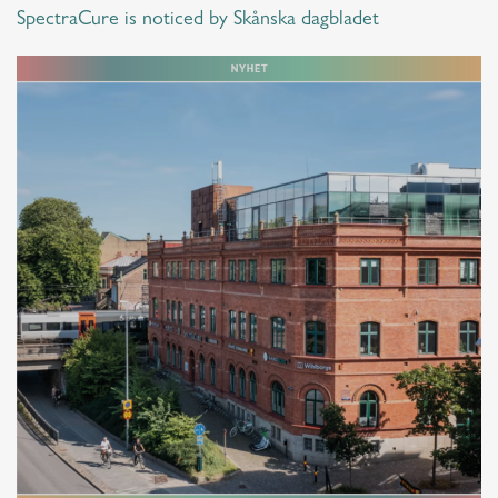
SpectraCure is noticed by Skånska dagbladet