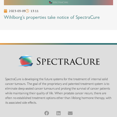
2023-03-09
13:11
Wihlborg’s properties take notice of SpectraCure
SpectraCure is developing the future systems for the treatment of internal solid
cancer tumours. The goal of the proprietary and patented treatment system is to
eliminate deep-seated cancer tumours and prolong the survival of cancer patients
while maintaining their quality of life. When prostate cancer recurs, there are
often no established treatment options other than lifelong hormone therapy, with
its associated side effects.