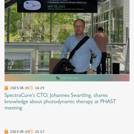
2023-05-15
16:29
SpectraCure’s CTO, Johannes Swartling, shares
knowledge about photodynamic therapy at PHAST
meeting
2023-05-10
15:17