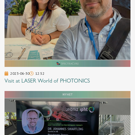
2023-06-30
12:52
Visit at LASER World of PHOTONICS