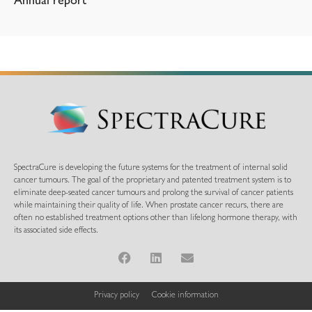
Annual report
SpectraCure is developing the future systems for the treatment of internal solid
cancer tumours. The goal of the proprietary and patented treatment system is to
eliminate deep-seated cancer tumours and prolong the survival of cancer patients
while maintaining their quality of life. When prostate cancer recurs, there are
often no established treatment options other than lifelong hormone therapy, with
its associated side effects.
Privacy policy
Cookie information