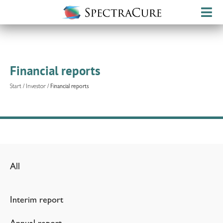
Financial reports
Start
/
Investor
/
Financial reports
All
Interim report