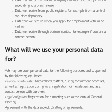
Data that we receive via the company’s website: for example when
subscribing to a press release.
Data we receive from public registers: for example from a central
securities depository.
Data that we receive when you apply for employment with us or
visit us.
Data we receive through business contact: for example if you are a
contact person.
What will we use your personal data
for?
We may use your personal data for the following purposes and supported
by the following legal bases:
Balance of interests:
Share-related matters, during recruitment processes,
as well as registration during visits, registration for newsletters and as a
contact person with partners.
Legal obligation:
Registration for a meeting, such as the Annual General
Meeting.
Agreement with the data subject: Drafting of agreements.