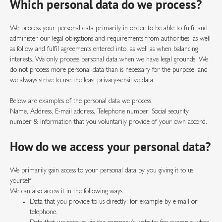
Which personal data do we process?
We process your personal data primarily in order to be able to fulfil and
administer our legal obligations and requirements from authorities, as well
as follow and fulfil agreements entered into, as well as when balancing
interests. We only process personal data when we have legal grounds. We
do not process more personal data than is necessary for the purpose, and
we always strive to use the least privacy-sensitive data.
Below are examples of the personal data we process:
Name, Address, E-mail address, Telephone number, Social security
number & Information that you voluntarily provide of your own accord.
How do we access your personal data?
We primarily gain access to your personal data by you giving it to us
yourself.
We can also access it in the following ways:
Data that you provide to us directly: for example by e-mail or
telephone.