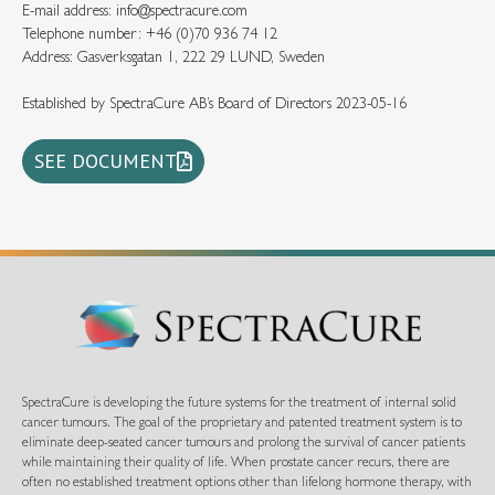
E-mail address: info@spectracure.com
Telephone number: +46 (0)70 936 74 12
Address: Gasverksgatan 1, 222 29 LUND, Sweden
Established by SpectraCure AB’s Board of Directors 2023-05-16
SEE DOCUMENT
SpectraCure is developing the future systems for the treatment of internal solid
cancer tumours. The goal of the proprietary and patented treatment system is to
eliminate deep-seated cancer tumours and prolong the survival of cancer patients
while maintaining their quality of life. When prostate cancer recurs, there are
often no established treatment options other than lifelong hormone therapy, with