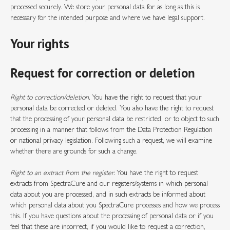
processed securely. We store your personal data for as long as this is
necessary for the intended purpose and where we have legal support.
Your rights
Request for correction or deletion
Right to correction/deletion.
You have the right to request that your
personal data be corrected or deleted. You also have the right to request
that the processing of your personal data be restricted, or to object to such
processing in a manner that follows from the Data Protection Regulation
or national privacy legislation. Following such a request, we will examine
whether there are grounds for such a change.
Right to an extract from the register.
You have the right to request
extracts from SpectraCure and our registers/systems in which personal
data about you are processed, and in such extracts be informed about
which personal data about you SpectraCure processes and how we process
this. If you have questions about the processing of personal data or if you
feel that these are incorrect, if you would like to request a correction,