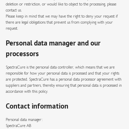
deletion or restriction, or would like to object to the processing, please
contact us.
Please keep in mind that we may have the right to deny your request if
there are legal obligations that prevent us from complying with your
request.
Personal data manager and our
processors
SpectraCure is the personal data controller, which means that we are
responsible for how your personal data is processed and that your rights
are protected. SpectraCure has a personal data processor agreement with
suppliers and partners, thereby ensuring that personal data is processed in
accordance with this policy.
Contact information
Personal data manager:
SpectraCure AB