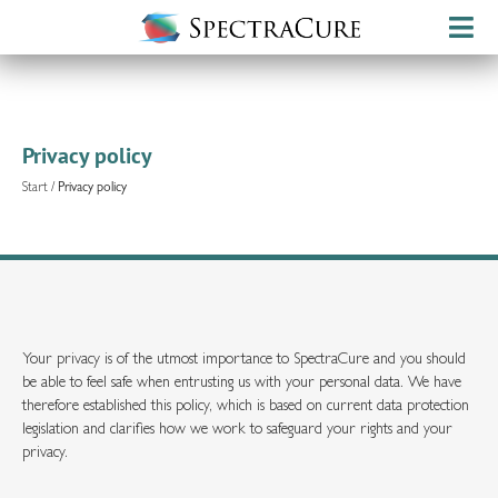
Privacy policy
Start
/
Privacy policy
Your privacy is of the utmost importance to SpectraCure and you should
be able to feel safe when entrusting us with your personal data. We have
therefore established this policy, which is based on current data protection
legislation and clarifies how we work to safeguard your rights and your
privacy.