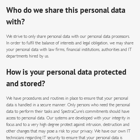
Who do we share this personal data
with?
We strive to only share personal data with our personal data processors.
In order to fulfil the balance of interests and legal obligation, we may share
your personal data with law firms, financial institutions, authorities and IT
departments hired by us.
How is your personal data protected
and stored?
We have procedures and routines in place to ensure that your personal
data is handled in a secure manner. Only persons who need the personal
data to perform their tasks and SpectraCure’s commitments should have
access to personal data. Our systems are developed with your integrity in
focus and to a very high degree protect against intrusion, destruction and
other changes that may pose a risk to your privacy. We have our own IT
technicians regarding IT security to ensure that your personal data is