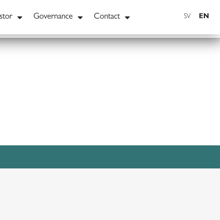
stor
Governance
Contact
EN
SV