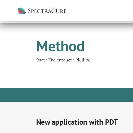
Method
Start
/
The product
/
Method
New application with PDT