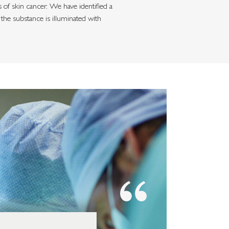
of skin cancer. We have identified a
the substance is illuminated with