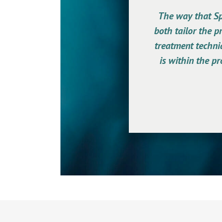
The way that Spe
both tailor the p
treatment techniq
is within the pr