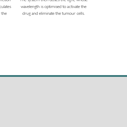
unction
The system then doses the light, whose
ulates
wavelength is optimised to activate the
r the
drug and eliminate the tumour cells.