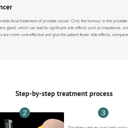
ncer
le focal treatment of prostate cancer. Only the tumour in the prostate is 
ntire gland, which can lead to significant side effects such as impotence, 
s are more cost-effective and give the patient fewer side effects, compar
Step-by-step treatment process
2
3