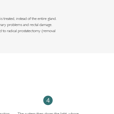
treated, instead of the entire gland.
urinary problems and rectal damage.
ed to radical prostatectomy (removal
4