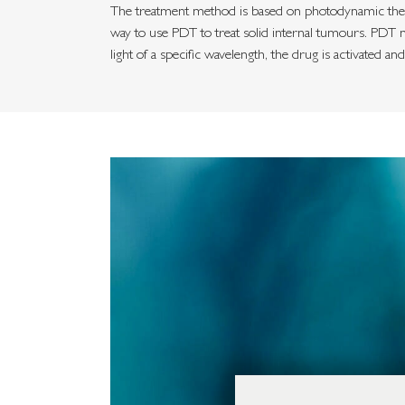
The treatment method is based on photodynamic therap
way to use PDT to treat solid internal tumours. PDT m
light of a specific wavelength, the drug is activated an