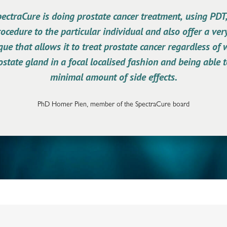
ctraCure is doing prostate cancer treatment, using PDT,
rocedure to the particular individual and also offer a ver
ue that allows it to treat prostate cancer regardless of
ostate gland in a focal localised fashion and being able 
minimal amount of side effects.
PhD Homer Pien, member of the SpectraCure board