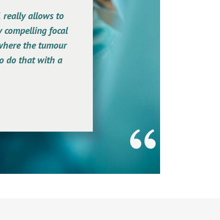
 really allows to
y compelling focal
 where the tumour
to do that with a