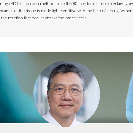
y (PDT), a proven method since the 80s for, for example, certain types 
eans that the tissue is made light-sensitive with the help of a drug. When 
d the reaction that occurs attacks the cancer cells.