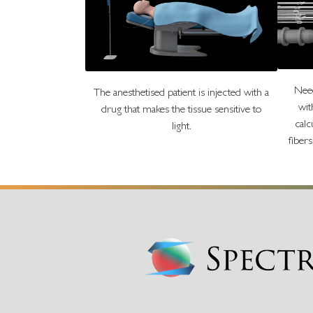
Need
The anesthetised patient is injected with a
wit
drug that makes the tissue sensitive to
calc
light.
fiber