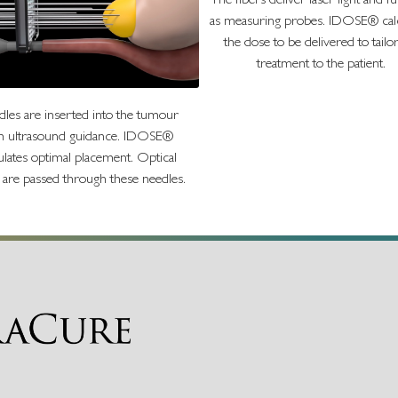
The fibers deliver laser light and f
as measuring probes. IDOSE® calc
the dose to be delivered to tailo
treatment to the patient.
les are inserted into the tumour
h ultrasound guidance. IDOSE®
ulates optimal placement. Optical
s are passed through these needles.