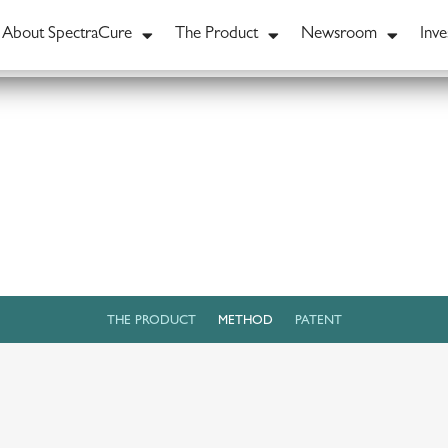
About SpectraCure
The Product
Newsroom
Inve
THE PRODUCT
METHOD
PATENT