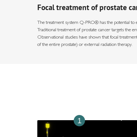
Focal treatment of prostate ca
The treatment system Q-PRO® has the potential to enab
Traditional treatment of prostate cancer targets the e
Observational studies have shown that focal treatment
of the entire prostate) or external radiation therapy.
1